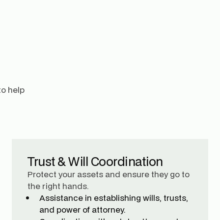
to help
Trust & Will Coordination
Protect your assets and ensure they go to
the right hands.
Assistance in establishing wills, trusts,
and power of attorney.