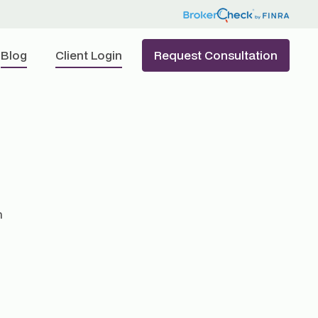
Blog
Client Login
Request Consultation
h