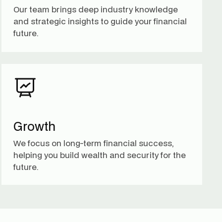
Our team brings deep industry knowledge
and strategic insights to guide your financial
future.
Growth
We focus on long-term financial success,
helping you build wealth and security for the
future.