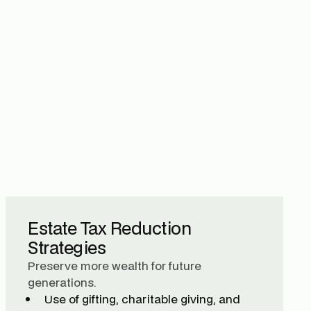
Estate Tax Reduction
Strategies
Preserve more wealth for future
generations.
Use of gifting, charitable giving, and