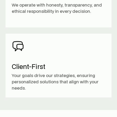
We operate with honesty, transparency, and
ethical responsibility in every decision.
Client-First
Your goals drive our strategies, ensuring
personalized solutions that align with your
needs.