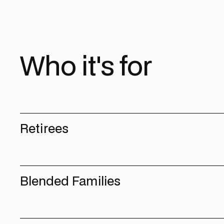
Who it's for
Retirees
Blended Families