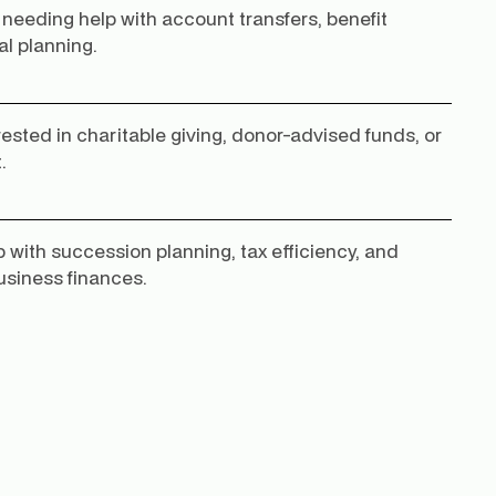
 needing help with account transfers, benefit
al planning.
rested in charitable giving, donor-advised funds, or
.
 with succession planning, tax efficiency, and
usiness finances.