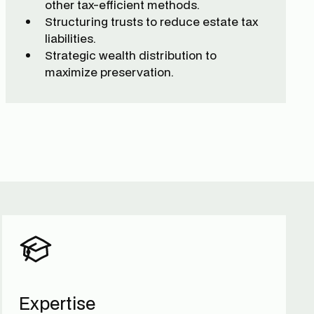
other tax-efficient methods.
Structuring trusts to reduce estate tax
liabilities.
Strategic wealth distribution to
maximize preservation.
Expertise