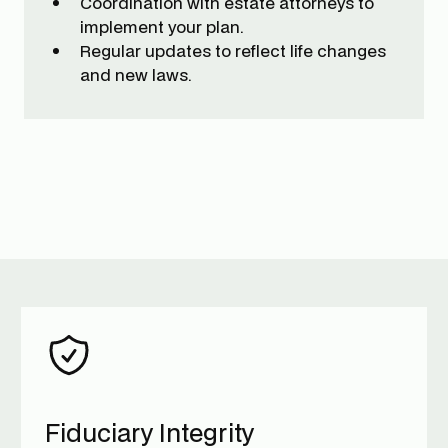
Coordination with estate attorneys to
implement your plan.
Regular updates to reflect life changes
and new laws.
Fiduciary Integrity