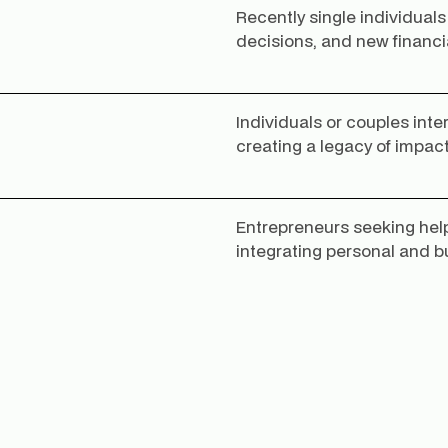
Recently single individuals
decisions, and new financi
Individuals or couples inte
creating a legacy of impact
Entrepreneurs seeking help
integrating personal and b