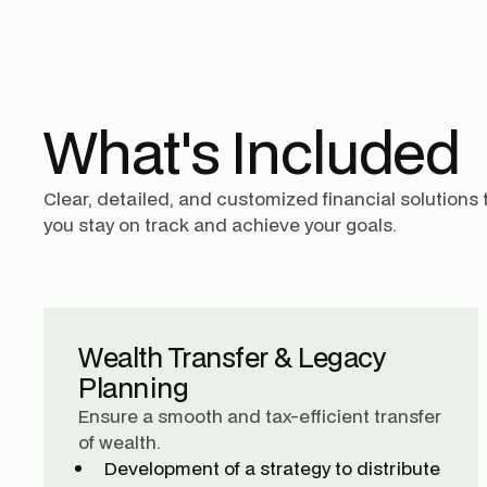
What's Included
Clear, detailed, and customized financial solutions 
you stay on track and achieve your goals.
Wealth Transfer & Legacy
Planning
Ensure a smooth and tax-efficient transfer
of wealth.
Development of a strategy to distribute