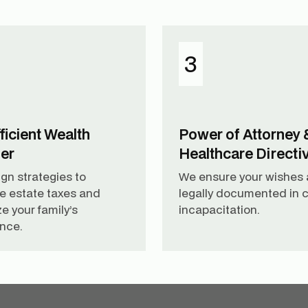
3
ficient Wealth
Power of Attorney 
fer
Healthcare Directi
gn strategies to
We ensure your wishes 
e estate taxes and
legally documented in c
e your family’s
incapacitation.
ance.