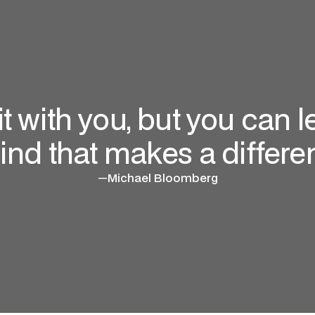
 it with you, but you can
ind that makes a differen
—
Michael Bloomberg