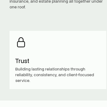
insurance, and estate planning all together under
one roof.
Trust
Building lasting relationships through
reliability, consistency, and client-focused
service.