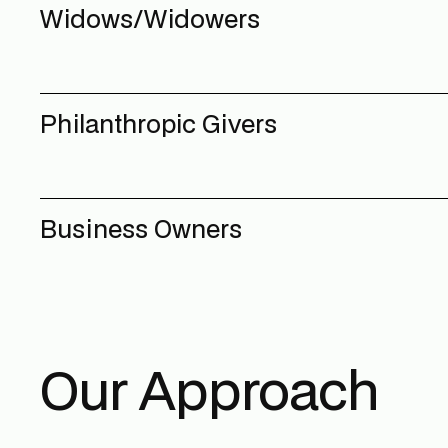
Widows/Widowers
Philanthropic Givers
Business Owners
Our Approach