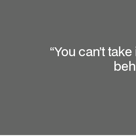
“You can’t take
beh