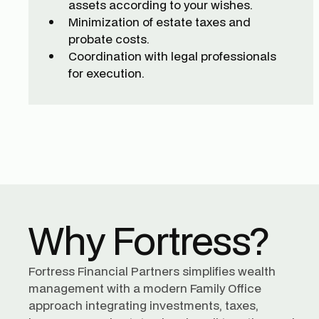
assets according to your wishes.
Minimization of estate taxes and
probate costs.
Coordination with legal professionals
for execution.
Why Fortress?
Fortress Financial Partners simplifies wealth
management with a modern Family Office
approach integrating investments, taxes,