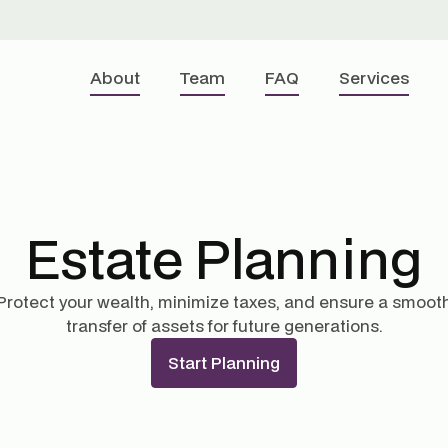
About
Team
FAQ
Services
Estate Planning
Protect your wealth, minimize taxes, and ensure a smoot
transfer of assets for future generations.
Start Planning