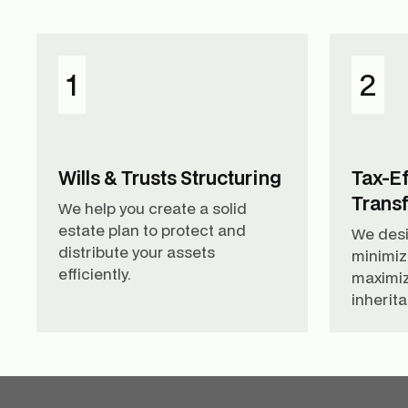
1
2
Wills & Trusts Structuring
Tax-Ef
Trans
We help you create a solid
estate plan to protect and
We desi
distribute your assets
minimiz
efficiently.
maximiz
inherit