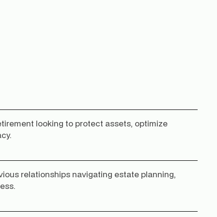
retirement looking to protect assets, optimize
acy.
vious relationships navigating estate planning,
ness.