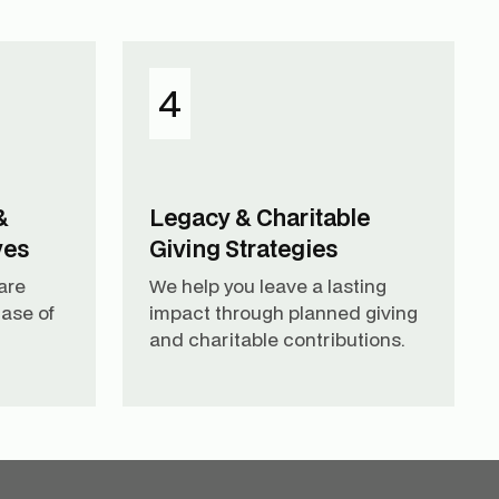
4
&
Legacy & Charitable
ves
Giving Strategies
are
We help you leave a lasting
ase of
impact through planned giving
and charitable contributions.