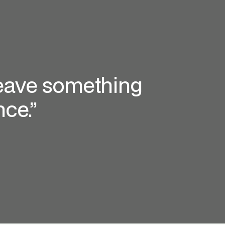
 leave something
ce.”