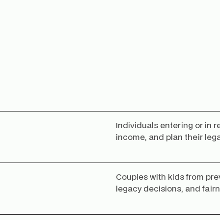
Individuals entering or in 
income, and plan their leg
Couples with kids from pre
legacy decisions, and fair