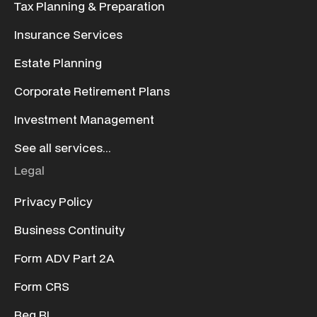
Tax Planning & Preparation
Insurance Services
Estate Planning
Corporate Retirement Plans
Investment Management
See all services...
Legal
Privacy Policy
Business Continuity
Form ADV Part 2A
Form CRS
Reg BI