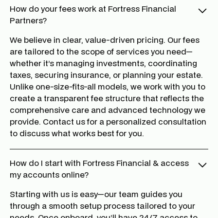
How do your fees work at Fortress Financial
Partners?
We believe in clear, value-driven pricing. Our fees
are tailored to the scope of services you need—
whether it’s managing investments, coordinating
taxes, securing insurance, or planning your estate.
Unlike one-size-fits-all models, we work with you to
create a transparent fee structure that reflects the
comprehensive care and advanced technology we
provide. Contact us for a personalized consultation
to discuss what works best for you.
How do I start with Fortress Financial & access
my accounts online?
Starting with us is easy—our team guides you
through a smooth setup process tailored to your
needs. Once onboard, you’ll have 24/7 access to