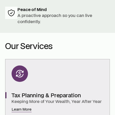
Peace of Mind
A proactive approach so you can live
confidently.
Our Services
Tax Planning & Preparation
Keeping More of Your Wealth, Year After Year
Learn More