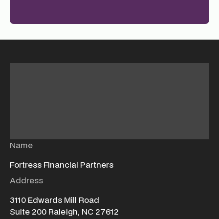
Name
Fortress Financial Partners
Address
3110 Edwards Mill Road
Suite 200 Raleigh, NC 27612