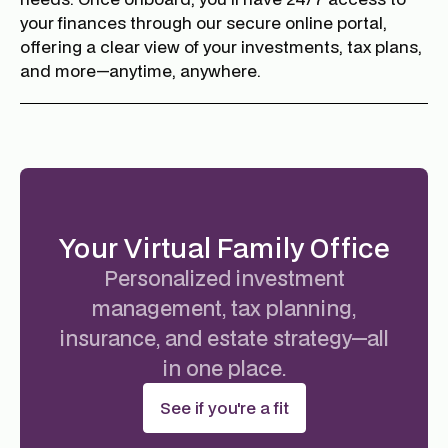
your finances through our secure online portal,
offering a clear view of your investments, tax plans,
and more—anytime, anywhere.
Your Virtual Family Office
Personalized investment
management, tax planning,
insurance, and estate strategy—all
in one place.
See if you're a fit