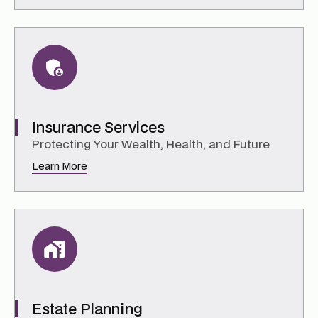
Insurance Services
Protecting Your Wealth, Health, and Future
Learn More
Estate Planning