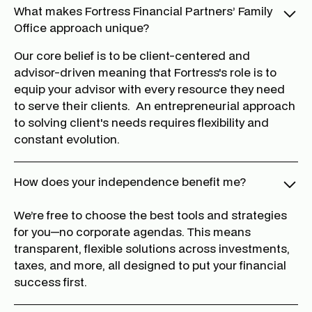
What makes Fortress Financial Partners’ Family
Office approach unique?
Our core belief is to be client-centered and
advisor-driven meaning that Fortress's role is to
equip your advisor with every resource they need
to serve their clients. An entrepreneurial approach
to solving client's needs requires flexibility and
constant evolution.
How does your independence benefit me?
We’re free to choose the best tools and strategies
for you—no corporate agendas. This means
transparent, flexible solutions across investments,
taxes, and more, all designed to put your financial
success first.