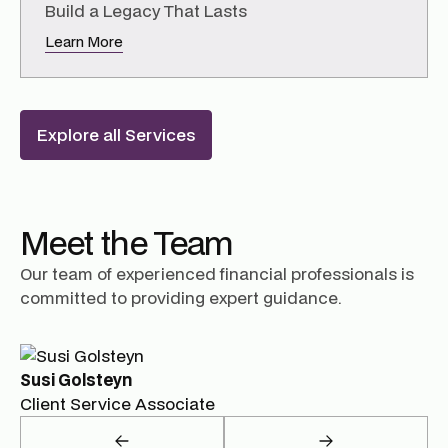
Build a Legacy That Lasts
Learn More
Explore all Services
Meet the Team
Our team of experienced financial professionals is
committed to providing expert guidance.
Susi Golsteyn
Client Service Associate