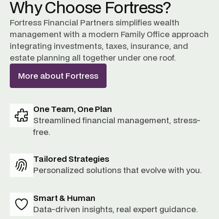
Why Choose Fortress?
Fortress Financial Partners simplifies wealth
management with a modern Family Office approach
integrating investments, taxes, insurance, and
estate planning all together under one roof.
More about Fortress
One Team, One Plan
Streamlined financial management, stress-
free.
Tailored Strategies
Personalized solutions that evolve with you.
Smart & Human
Data-driven insights, real expert guidance.