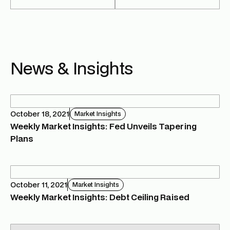
News & Insights
October 18, 2021
Market Insights
Weekly Market Insights: Fed Unveils Tapering
Plans
October 11, 2021
Market Insights
Weekly Market Insights: Debt Ceiling Raised