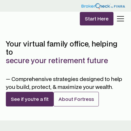
Start Here
Your virtual family office, helping
to
secure your retirement future
— Comprehensive strategies designed to help
you build, protect, & maximize your wealth.
See if you're a fit
About Fortress