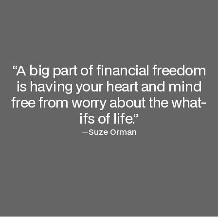
“A big part of financial freedom
is having your heart and mind
free from worry about the what-
ifs of life.”
—
Suze Orman