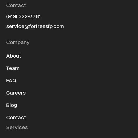
Contact
(919) 322-2761
service@fortressfp.com
Company
About
Team
FAQ
Careers
Blog
Contact
Services