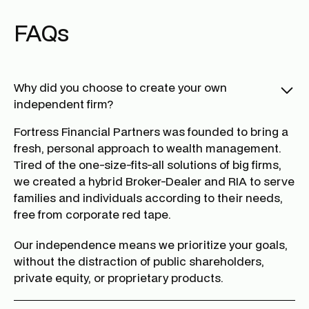
FAQs
Why did you choose to create your own
independent firm?
Fortress Financial Partners was founded to bring a
fresh, personal approach to wealth management.
Tired of the one-size-fits-all solutions of big firms,
we created a hybrid Broker-Dealer and RIA to serve
families and individuals according to their needs,
free from corporate red tape.
Our independence means we prioritize your goals,
without the distraction of public shareholders,
private equity, or proprietary products.