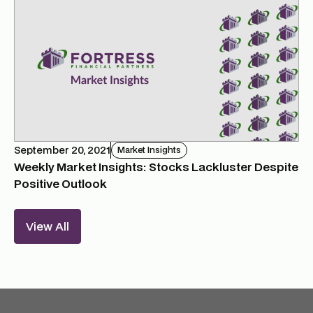
September 20, 2021
Market Insights
Weekly Market Insights: Stocks Lackluster Despite
Positive Outlook
View All