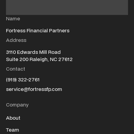
Name
Fortress Financial Partners
Address
3110 Edwards Mill Road
Suite 200 Raleigh, NC 27612
Contact
(919) 322-2761
service@fortressfp.com
Company
About
Team