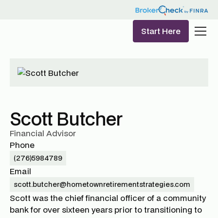
Start Here
Scott Butcher
Financial Advisor
Phone
(276)5984789
Email
scott.butcher@hometownretirementstrategies.com
Scott was the chief financial officer of a community
bank for over sixteen years prior to transitioning to