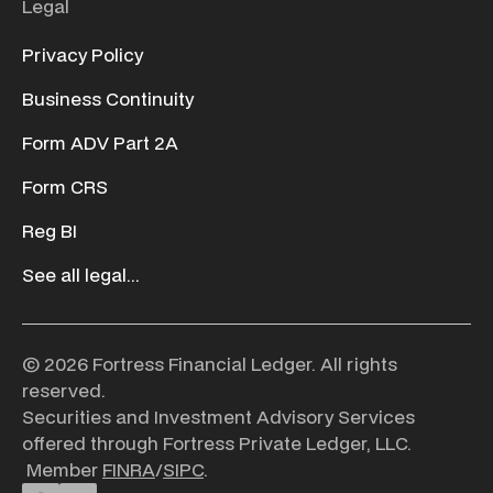
Legal
Privacy Policy
Business Continuity
Form ADV Part 2A
Form CRS
Reg BI
See all legal...
© 2026 Fortress Financial Ledger. All rights
reserved.
Securities and Investment Advisory Services
offered through Fortress Private Ledger, LLC.
Member
FINRA
/
SIPC
.