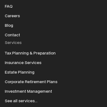
FAQ
Careers
Blog
Contact
Services
Tax Planning & Preparation
Insurance Services
Estate Planning
Corporate Retirement Plans
Investment Management
See all services...