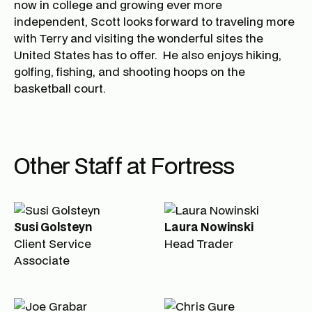
now in college and growing ever more
independent, Scott looks forward to traveling more
with Terry and visiting the wonderful sites the
United States has to offer. He also enjoys hiking,
golfing, fishing, and shooting hoops on the
basketball court.
Other Staff at Fortress
Susi Golsteyn
Laura Nowinski
Client Service
Head Trader
Associate