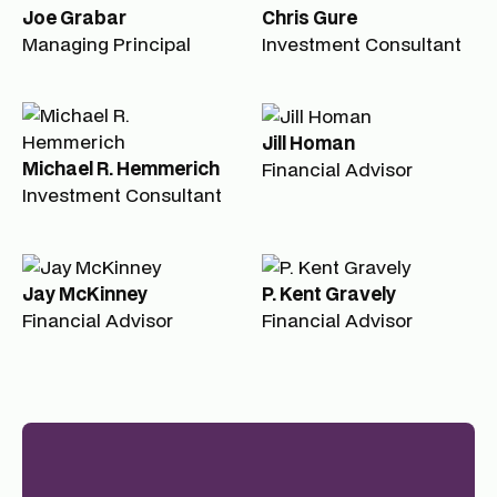
Joe Grabar
Chris Gure
Managing Principal
Investment Consultant
Jill Homan
Michael R. Hemmerich
Financial Advisor
Investment Consultant
Jay McKinney
P. Kent Gravely
Financial Advisor
Financial Advisor