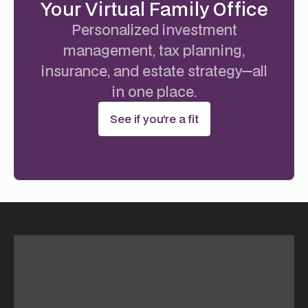
Your Virtual Family Office
Personalized investment
management, tax planning,
insurance, and estate strategy—all
in one place.
See if you're a fit