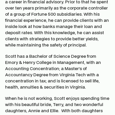
a career in financial advisory. Prior to that he spent
over ten years primarily as the corporate controller
of a group of Fortune 500 subsidiaries. With his
financial experience, he can provide clients with an
inside look at how banks manage their loan and
deposit rates. With this knowledge, he can assist
clients with strategies to provide better yields,
while maintaining the safety of principal.
Scott has a Bachelor of Science Degree from
Emory & Henry College in Management, with an
Accounting Concentration; a Master’s of
Accountancy Degree from Virginia Tech with a
concentration in tax; and is licensed to sell life,
health, annuities & securities in Virginia.
When he is not working, Scott enjoys spending time
with his beautiful bride, Terry, and two wonderful
daughters, Annie and Ellie. With both daughters